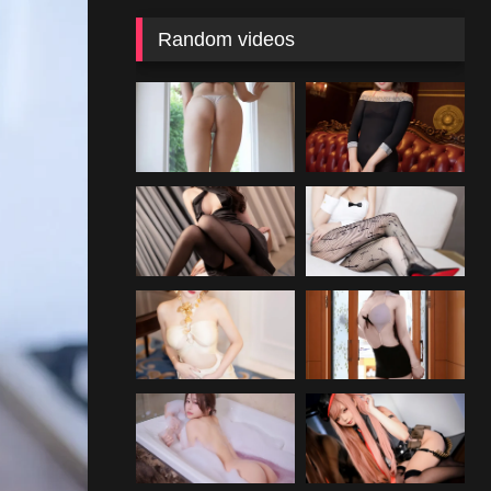
Random videos