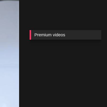
Premium videos