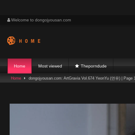
Skip
Welcome to dongojyousan.com
to
content
Home
Most viewed
Theporndude
Home
dongojyousan.com: ArtGravia Vol.674 YeonYu (연유) | Page 